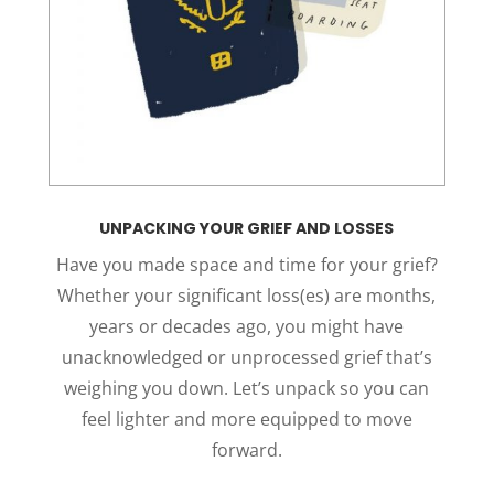
UNPACKING YOUR GRIEF AND LOSSES
Have you made space and time for your grief?
Whether your significant loss(es) are months,
years or decades ago, you might have
unacknowledged or unprocessed grief that’s
weighing you down. Let’s unpack so you can
feel lighter and more equipped to move
forward.