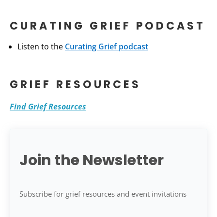
CURATING GRIEF PODCAST
Listen to the
Curating Grief podcast
GRIEF RESOURCES
Find Grief Resources
Join the Newsletter
Subscribe for grief resources and event invitations