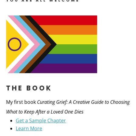
YOU ARE ALL WELCOME
THE BOOK
My first book
Curating Grief: A Creative Guide to Choosing
What to Keep After a Loved One Dies
Get a Sample Chapter
Learn More