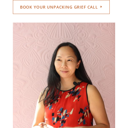
BOOK YOUR UNPACKING GRIEF CALL