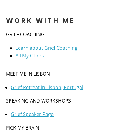
WORK WITH ME
GRIEF COACHING
Learn about Grief Coaching
All My Offers
MEET ME IN LISBON
Grief Retreat in Lisbon, Portugal
SPEAKING AND WORKSHOPS
Grief Speaker Page
PICK MY BRAIN