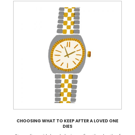
CHOOSING WHAT TO KEEP AFTER A LOVED ONE
DIES