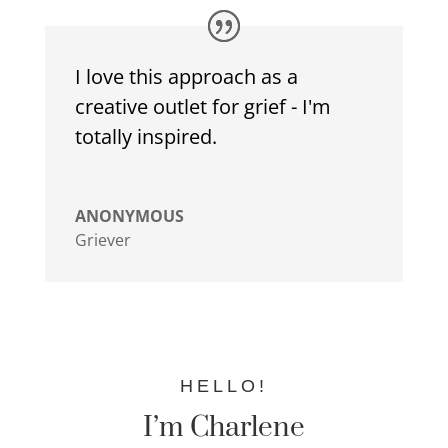
I love this approach as a
creative outlet for grief - I'm
totally inspired.
ANONYMOUS
Griever
HELLO!
I’m Charlene