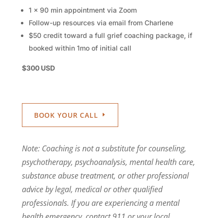
1 x 90 min appointment via Zoom
Follow-up resources via email from Charlene
$50 credit toward a full grief coaching package, if
booked within 1mo of initial call
$300 USD
BOOK YOUR CALL
Note: Coaching is not a substitute for counseling,
psychotherapy, psychoanalysis, mental health care,
substance abuse treatment, or other professional
advice by legal, medical or other qualified
professionals. If you are experiencing a mental
health emergency, contact 911 or your local