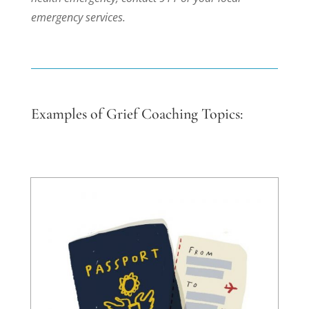
emergency services.
Examples of Grief Coaching Topics: