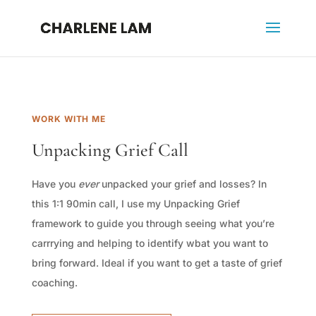
WORK WITH ME
Unpacking Grief Call
Have you
ever
unpacked your grief and losses? In
this 1:1 90min call, I use my Unpacking Grief
framework to guide you through seeing what you’re
carrrying and helping to identify wbat you want to
bring forward. Ideal if you want to get a taste of grief
coaching.