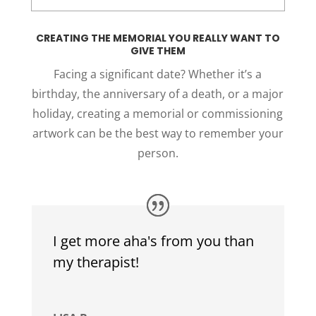
CREATING THE MEMORIAL YOU REALLY WANT TO
GIVE THEM
Facing a significant date? Whether it’s a
birthday, the anniversary of a death, or a major
holiday, creating a memorial or commissioning
artwork can be the best way to remember your
person.
I get more aha's from you than
my therapist!