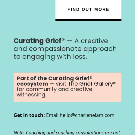
FIND OUT MORE
Curating Grief®
— A creative
and compassionate approach
to engaging with loss.
Part of the Curating Grief®
ecosystem
— visit
The Grief Gallery®
for community and creative
witnessing.
Get in touch:
Email hello@charlenelam.com
Note: Coaching and coaching consultations are not