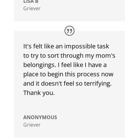
LISA B
Griever
It's felt like an impossible task
to try to sort through my mom's
belongings. I feel like I have a
place to begin this process now
and it doesn't feel so terrifying.
Thank you.
ANONYMOUS
Griever