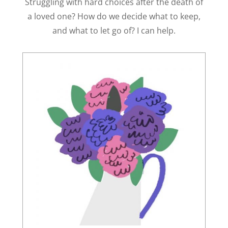
Struggling with hard choices after the death of
a loved one? How do we decide what to keep,
and what to let go of? I can help.