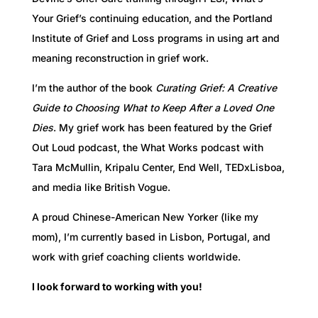
Your Grief’s continuing education, and the Portland
Institute of Grief and Loss programs in using art and
meaning reconstruction in grief work.
I’m the author of the book
Curating Grief: A Creative
Guide to Choosing What to Keep After a Loved One
Dies
. My grief work has been featured by the Grief
Out Loud podcast, the What Works podcast with
Tara McMullin, Kripalu Center, End Well, TEDxLisboa,
and media like British Vogue.
A proud Chinese-American New Yorker (like my
mom), I’m currently based in Lisbon, Portugal, and
work with grief coaching clients worldwide.
I look forward to working with you!