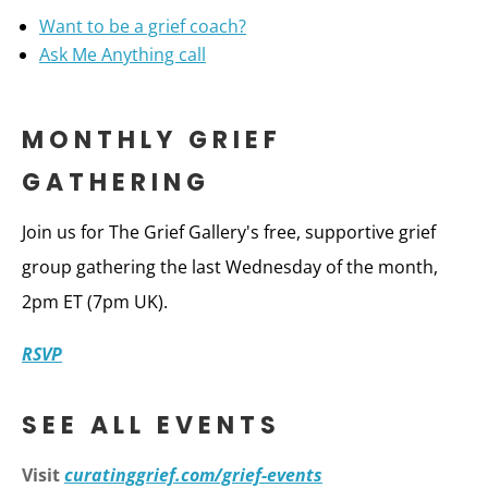
Want to be a grief coach?
Ask Me Anything call
MONTHLY GRIEF
GATHERING
Join us for The Grief Gallery's free, supportive grief
group gathering the last Wednesday of the month,
2pm ET (7pm UK).
RSVP
SEE ALL EVENTS
Visit
curatinggrief.com/grief-events