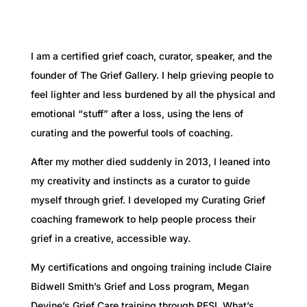
I am a certified grief coach, curator, speaker, and the
founder of The Grief Gallery.
I help grieving people to
feel lighter and less burdened by all the physical and
emotional “stuff” after a loss, using the lens of
curating and the powerful tools of coaching.
After my mother died suddenly in 2013, I leaned into
my creativity and instincts as a curator to guide
myself through grief. I developed my Curating Grief
coaching framework to help people process their
grief in a creative, accessible way.
My certifications and ongoing training include Claire
Bidwell Smith’s Grief and Loss program, Megan
Devine’s Grief Care training through PESI, What’s