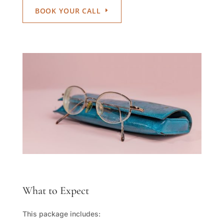
BOOK YOUR CALL
What to Expect
This package includes: