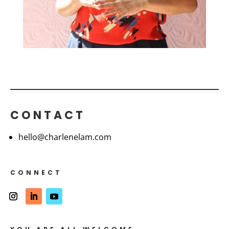
CONTACT
hello@charlenelam.com
CONNECT