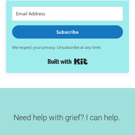
Subscribe
We respect your privacy. Unsubscribe at any time.
Built with Kit
Need help with grief? I can help.