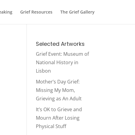
eaking
Grief Resources
The Grief Gallery
Selected Artworks
Grief Event: Museum of
National History in
Lisbon
Mother’s Day Grief:
Missing My Mom,
Grieving as An Adult
It’s OK to Grieve and
Mourn After Losing
Physical Stuff