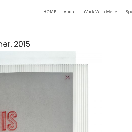
HOME
About
Work With Me
Sp
er, 2015