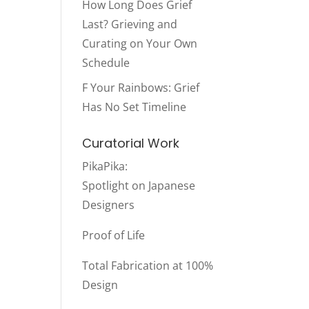
How Long Does Grief
Last? Grieving and
Curating on Your Own
Schedule
F Your Rainbows: Grief
Has No Set Timeline
Curatorial Work
PikaPika
:
Spotlight on Japanese
Designers
Proof of Life
Total Fabrication at 100%
Design