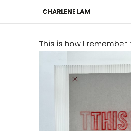
This is how I remember h