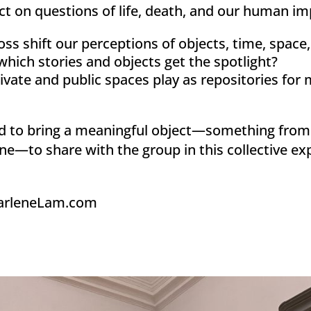
ect on questions of life, death, and our human im
ss shift our perceptions of objects, time, space, a
ich stories and objects get the spotlight?
ivate and public spaces play as repositories fo
ed to bring a meaningful object—something from 
ne—to share with the group in this collective ex
arleneLam.com