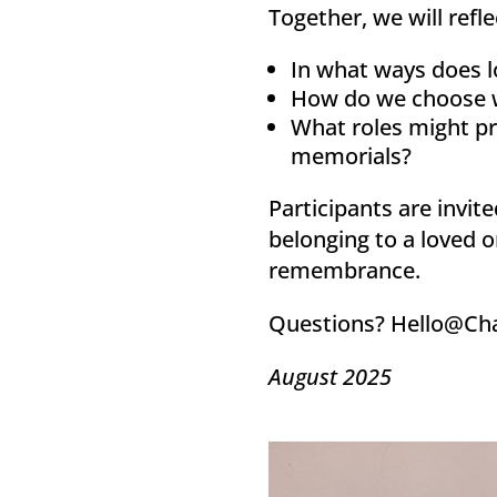
Together, we will refl
In what ways does lo
How do we choose wh
What roles might pr
memorials?
Participants are invit
belonging to a loved o
remembrance.
Questions? Hello@Ch
August 2025