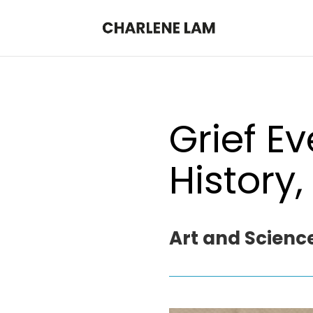
Grief E
History,
Art and Science