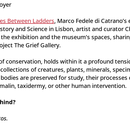
Foyer
es Between Ladders
, Marco Fedele di Catrano’s 
tory and Science in Lisbon, artist and curator C
 the exhibition and the museum’s spaces, sharing
oject The Grief Gallery.
 conservation, holds within it a profound tensio
 collections of creatures, plants, minerals, spec
 bodies are preserved for study, their processes
alin, taxidermy, or other human intervention.
hind?
os.