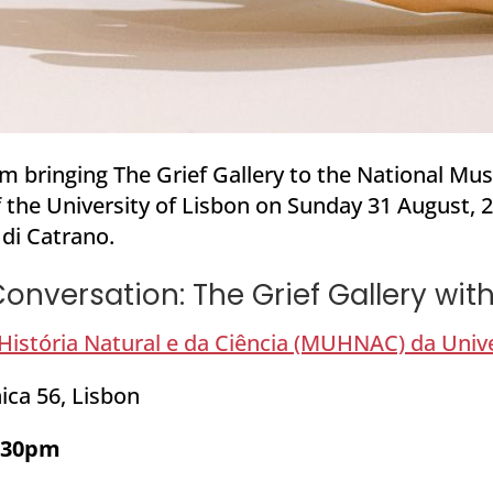
’m bringing The Grief Gallery to the National Mu
 the
University of Lisbon
on Sunday 31 August, 20
 di Catrano.
onversation: The Grief Gallery wi
istória Natural e da Ciência (MUHNAC) da Univ
ica 56, Lisbon
2:30pm