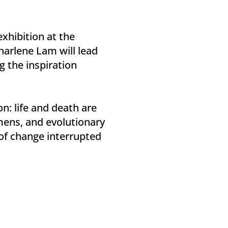
exhibition at the
harlene Lam will lead
 the inspiration
n: life and death are
imens, and evolutionary
 of change interrupted