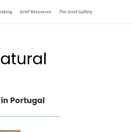
eaking
Grief Resources
The Grief Gallery
atural
 in Portugal