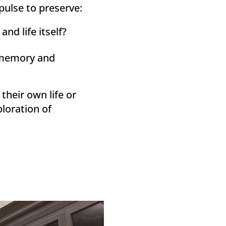
pulse to preserve:
nd life itself?
r memory and
their own life or
ploration of