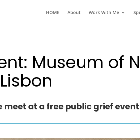
HOME
About
Work With Me
Sp
vent: Museum of N
 Lisbon
 meet at a free public grief event