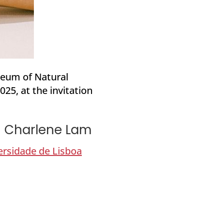
seum of Natural
25, at the invitation
th Charlene Lam
ersidade de Lisboa