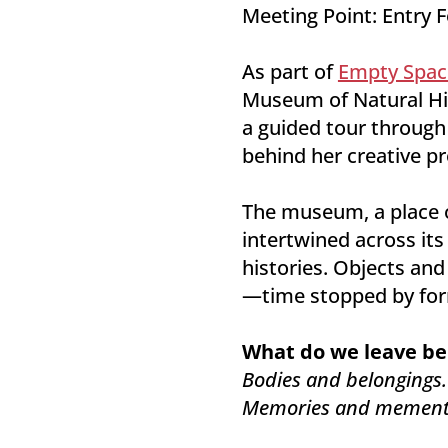
Meeting Point: Entry 
As part of
Empty Spac
Museum of Natural His
a guided tour through
behind her creative pr
The museum, a place of
intertwined across its
histories. Objects and
—time stopped by form
What do we leave be
Bodies and belongings.
Memories and mement