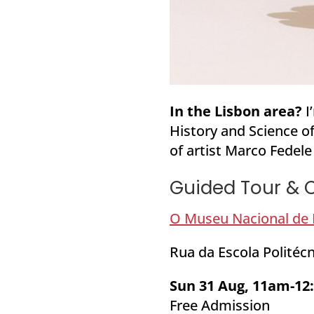
In the Lisbon area?
I
History and Science of
of artist Marco Fedele
Guided Tour & C
O Museu Nacional de H
Rua da Escola Politécn
Sun 31 Aug, 11am-1
Free Admission