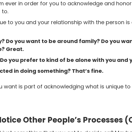
m ever in order for you to acknowledge and hono
 to.
ue to you and your relationship with the person is
? Do you want to be around family? Do you want
? Great.
? Do you prefer to kind of be alone with you and
acted in doing something? That’s fine.
u want is part of acknowledging what is unique to 
Notice Other People’s Processes (