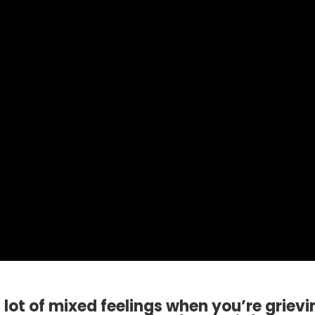
lot of mixed feelings when you’re grievi