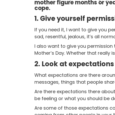
mother figure months or ye
cope.
1. Give yourself permis
If you need it, I want to give you 
sad, resentful, jealous, it’s all norm
I also want to give you permission
Mother’s Day. Whether that really is
2. Look at expectations
What expectations are there aroun
messages, things that people share
Are there expectations there about
be feeling or what you should be d
Are some of those expectations co
coming from other people in your l