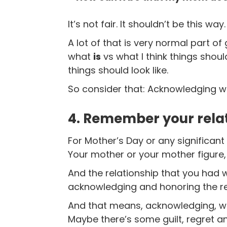
It’s not fair.
It shouldn’t be this way.
A lot of that is very normal part of
what
is
vs what I think things shoul
things should look like.
So consider that: Acknowledging wh
4. Remember your rela
For Mother’s Day or any significant
Your mother or your mother figure,
And the relationship that you had wi
acknowledging and honoring the rel
And that means, acknowledging, wel
Maybe there’s some guilt, regret a