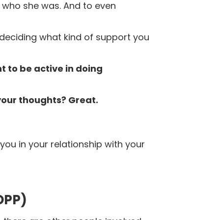
r who she was.
And to even
 deciding what kind of support you
 to be active in doing
 your thoughts?
Great.
you in your relationship with your
OPP)