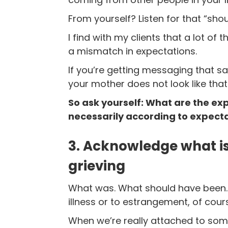
From yourself? Listen for that “sho
I find with my clients that a lot of
a mismatch in expectations.
If you’re getting messaging that sa
your mother does not look like that
So ask yourself: What are the ex
necessarily according to expecta
3. Acknowledge what is
grieving
What was. What should have been. I
illness or to estrangement, of cours
When we’re really attached to some