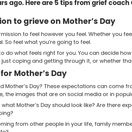
ars ago.
Here are 5 tips from grief coach
sion to grieve on Mother’s Day
permission to feel however you feel. Whether you fe
al. So feel what you’re going to feel.
 to do what feels right for you. You can decide ho
 just coping and getting through it, or whether that
 for Mother’s Day
d Mother’s Day? These expectations can come fro
, the images that are on social media or in popul
 what Mother’s Day should look like? Are there e
oing?
ming from other people in your life, family membe
ife?