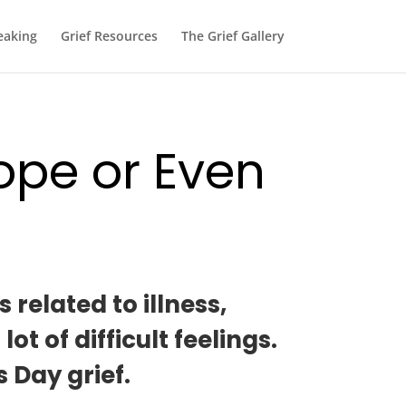
eaking
Grief Resources
The Grief Gallery
ope or Even
related to illness,
 of difficult feelings.
 Day grief.