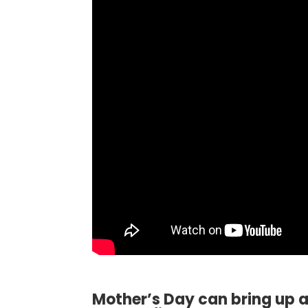
Mother’s Day can bring up a 