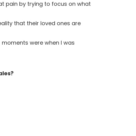
 pain by trying to focus on what
lity that their loved ones are
ful moments were when I was
ales?