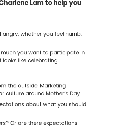
 Charlene Lam to help you
el angry, whether you feel numb,
w much you want to participate in
 looks like celebrating.
m the outside: Marketing
ar culture around Mother’s Day.
xpectations about what you should
rs? Or are there expectations