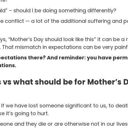
uld” – should I be doing something differently?
 the conflict — a lot of the additional suffering and
ys, “Mother’s Day should look like this” it can be 
. That mismatch in expectations can be very painfu
pectations there? And reminder: you have permis
tions.
 vs what should be for Mother’s 
f we have lost someone significant to us, to deat
e it’s going to hurt.
one and they die or are otherwise not in our live