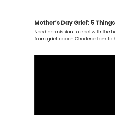
Mother’s Day Grief: 5 Thing
Need permission to deal with the h
from grief coach Charlene Lam to h