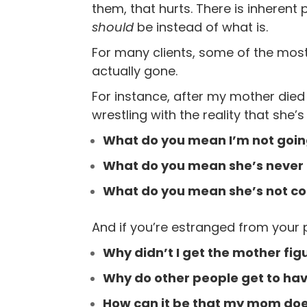
them, that hurts. There is inherent p
should
be instead of what is.
For many clients, some of the most
actually gone.
For instance, after my mother die
wrestling with the reality that she’s
What do you mean I’m not going
What do you mean she’s never g
What do you mean she’s not c
And if you’re estranged from your 
Why didn’t I get the mother fig
Why do other people get to hav
How can it be that my mom do