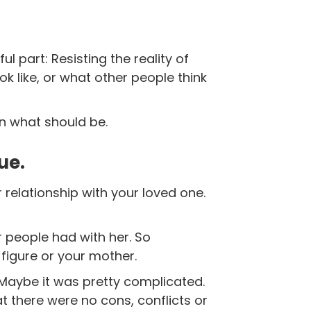
ful part:
Resisting the reality of
ok like, or what other people think
n what should be.
ue.
 relationship with your loved one.
er people had with her. So
figure or your mother.
 Maybe it was pretty complicated.
t there were no cons, conflicts or