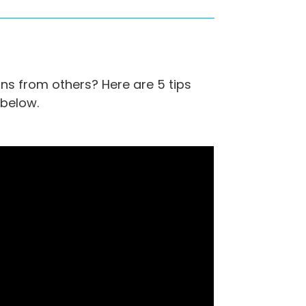
ns from others? Here are 5 tips
 below.