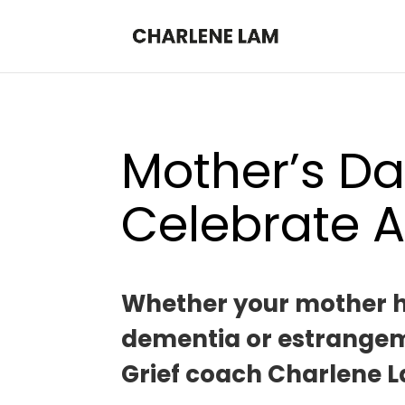
Mother’s Da
Celebrate A
Whether your mother has
dementia or estrangemen
Grief coach Charlene L