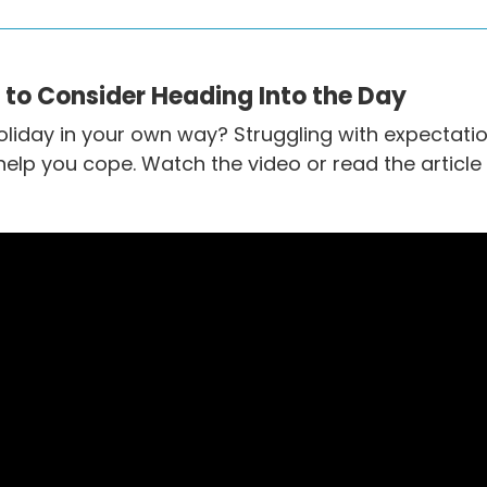
s to Consider Heading Into the Day
oliday in your own way? Struggling with expectatio
elp you cope. Watch the video or read the article