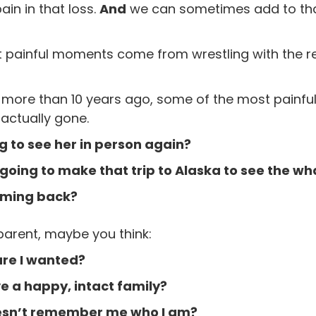
ain in that loss.
And
we can sometimes add to that
 painful moments come from wrestling with the rea
d more than 10 years ago, some of the most pain
 actually gone.
 to see her in person again?
oing to make that trip to Alaska to see the wh
oming back?
parent, maybe you think:
ure I wanted?
e a happy, intact family?
esn’t remember me who I am?