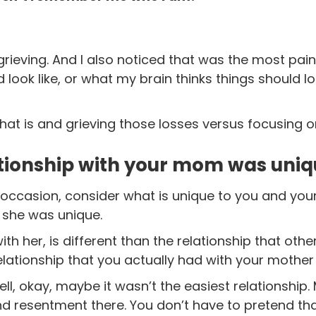
 grieving. And I also noticed that was the most pain
d look like, or what my brain thinks things should lo
at is and grieving those losses versus focusing o
tionship with your mom was uniq
 occasion, consider what is unique to you and your
 she was unique.
th her, is different than the relationship that oth
ationship that you actually had with your mother 
l, okay, maybe it wasn’t the easiest relationship.
nd resentment there.
You don’t have to pretend tha