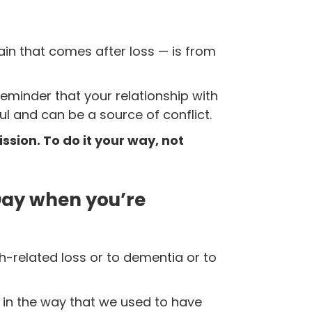
 pain that comes after loss — is from
a reminder
that your relationship with
l and can be a source of conflict.
sion. To do it your way, not
Day when you’re
h-related loss or to dementia or to
s in the way that we used to have