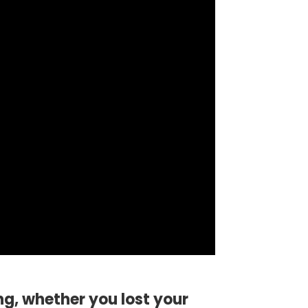
ng, whether you lost your