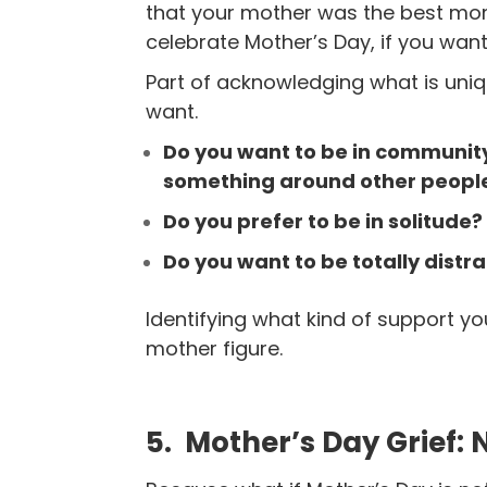
that your mother was the best mo
celebrate Mother’s
Day, if you want
Part of acknowledging what is uniq
want.
Do you want to be in community
something around other people
Do you prefer to be in solitude
Do you want to be totally distr
Identifying what kind of support yo
mother figure.
5. Mother’s Day Grief: 