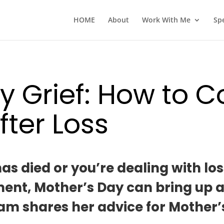
HOME
About
Work With Me
Sp
y Grief: How to C
fter Loss
 died or you’re dealing with loss 
t, Mother’s Day can bring up a lot
am shares her advice for Mother’s