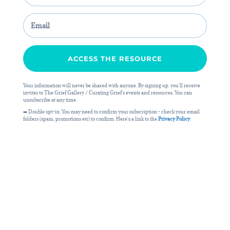
ACCESS THE RESOURCE
Your information will never be shared with anyone. By signing up, you'll receive
invites to The Grief Gallery / Curating Grief's events and resources. You can
unsubscribe at any time.
➡️ Double opt-in: You may need to confirm your subscription - check your email
folders (spam, promotions etc) to confirm. Here's a link to the
Privacy Policy
.