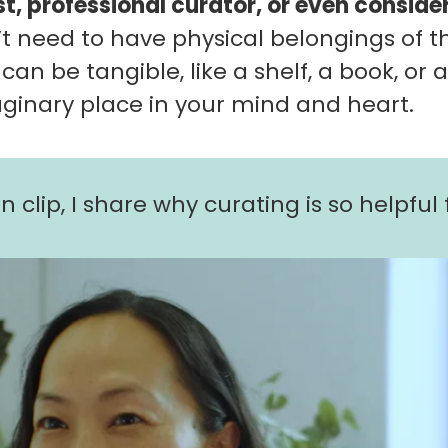
st, professional curator, or even conside
t need to have physical belongings of th
 can be tangible, like a shelf, a book, or 
aginary place in your mind and heart.
n clip, I share why curating is so helpful f