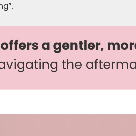
ng”.
 offers a gentler, mor
avigating the aftermat