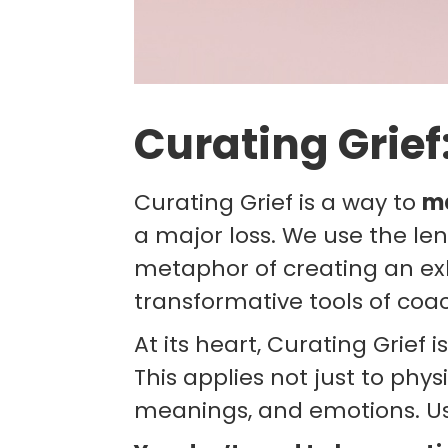
Curating Grief
Curating Grief is a way to
m
a major loss. We use the le
metaphor of creating an exh
transformative tools of coa
At its heart, Curating Grief 
This applies not just to phys
meanings, and emotions. Usi