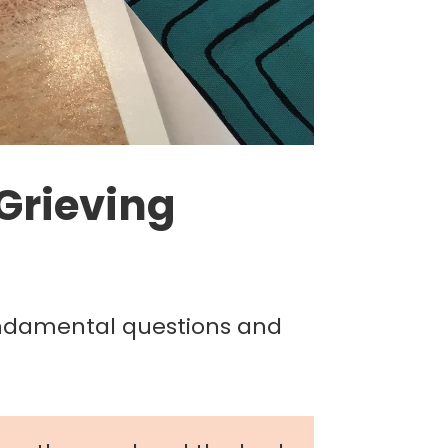
 Grieving
undamental questions and