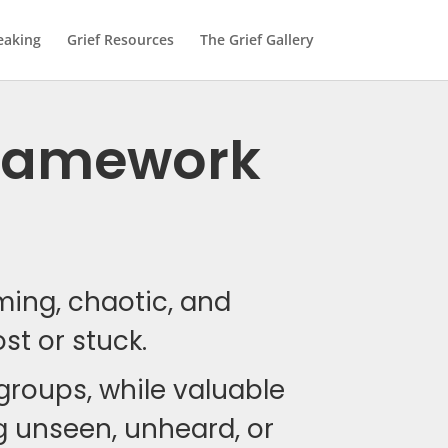
eaking
Grief Resources
The Grief Gallery
 Framework
lming, chaotic, and
ost or stuck.
 groups, while valuable
ing unseen, unheard, or