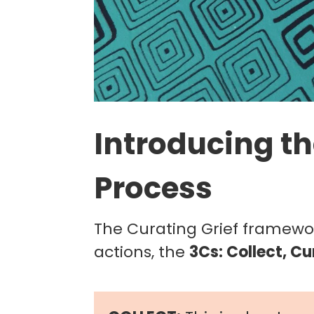
Introducing th
Process
The Curating Grief framew
actions, the
3Cs: Collect, Cu