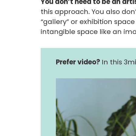
You don’t need to be an arti
this approach. You also don’
“gallery” or exhibition space
intangible space like an im
Prefer video?
In this 3mi