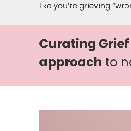
like you’re grieving “wro
Curating Grief
approach
to n