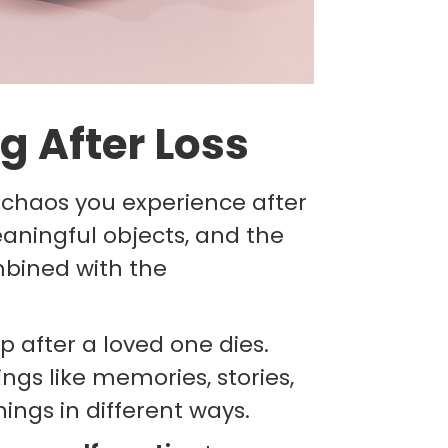
g After Loss
 chaos you experience after
eaningful objects, and the
mbined with the
 after a loved one dies.
ings like memories, stories,
ings in different ways.