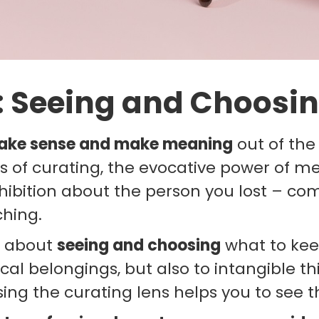
: Seeing and Choosin
ake sense and make meaning
out of the
ns of curating, the evocative power of m
ibition about the person you lost – co
ching.
is about
seeing and choosing
what to keep
ical belongings, but also to intangible th
ng the curating lens helps you to see th