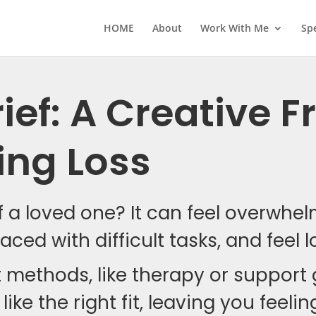
HOME
About
Work With Me
Sp
ief: A Creative
ing Loss
of a loved one? It can feel overwhe
aced with difficult tasks, and feel l
t methods, like therapy or support
like the right fit, leaving you feel