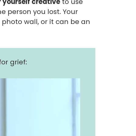
r yourself creative
to use
e person you lost. Your
a photo wall, or it can be an
or grief: