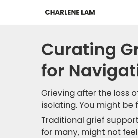
Curating Gr
for Navigat
Grieving after the loss 
isolating. You might be f
Traditional grief suppor
for many, might not feel 