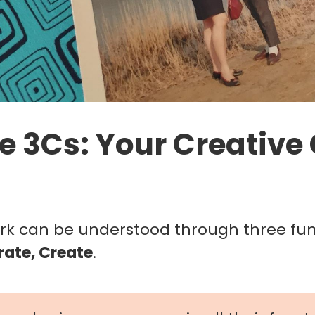
e 3Cs: Your Creative
ork can be understood through three f
rate, Create
.