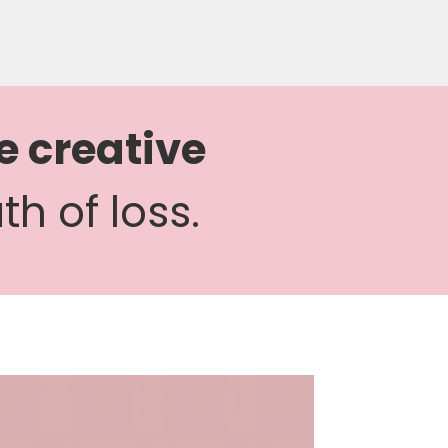
e creative
h of loss.