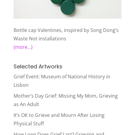
Bottle cap Valentines, inspired by Song Dong’s
Waste Not installations
(more…)
Selected Artworks
Grief Event: Museum of National History in
Lisbon
Mother’s Day Grief: Missing My Mom, Grieving
as An Adult
It’s OK to Grieve and Mourn After Losing
Physical Stuff
How Long Does Grief Last? Grieving and