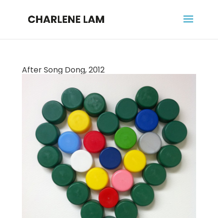
After Song Dong, 2012