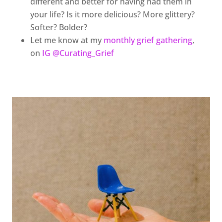
different and better for having had them in
your life? Is it more delicious? More glittery?
Softer? Bolder?
Let me know at my
monthly grief gathering
,
on
IG @Curating_Grief