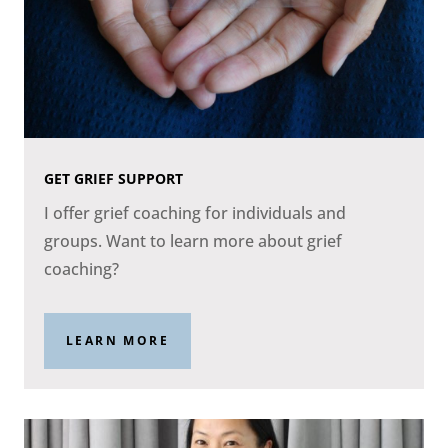
GET GRIEF SUPPORT
I offer grief coaching for individuals and
groups. Want to learn more about grief
coaching?
LEARN MORE