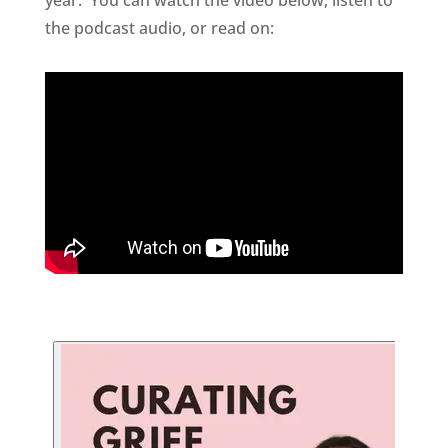
the podcast audio, or read on: