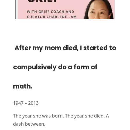
After my mom died, I started to
compulsively do a form of
math.
1947 – 2013
The year she was born. The year she died. A
dash between.