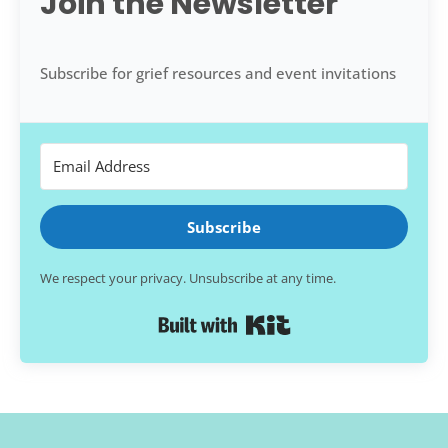
Join the Newsletter
Subscribe for grief resources and event invitations
Subscribe
We respect your privacy. Unsubscribe at any time.
Built with Kit