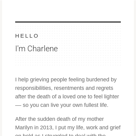
HELLO
I'm Charlene
I help grieving people feeling burdened by
responsibilities, resentments and regrets
after the death of a loved one to feel lighter
–– so you can live
your own fullest life.
After the sudden death of my mother
Marilyn in 2013, I put my life, work and grief