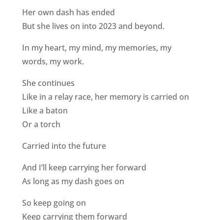
Her own dash has ended
But she lives on into 2023 and beyond.
In my heart, my mind, my memories, my
words, my work.
She continues
Like in a relay race, her memory is carried on
Like a baton
Or a torch
Carried into the future
And I’ll keep carrying her forward
As long as my dash goes on
So keep going on
Keep carrying them forward