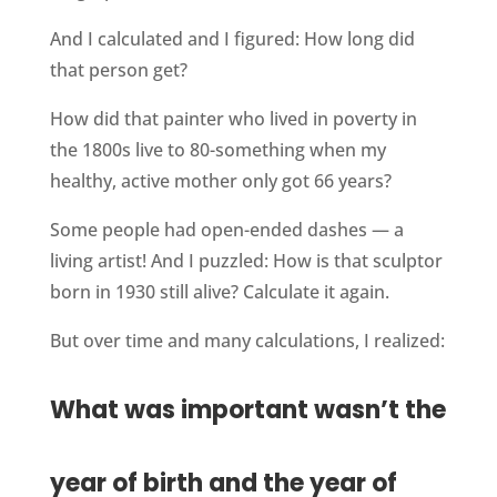
And I calculated and I figured: How long did
that person get?
How did that painter who lived in poverty in
the 1800s live to 80-something when my
healthy, active mother only got 66 years?
Some people had open-ended dashes — a
living artist! And I puzzled: How is that sculptor
born in 1930 still alive? Calculate it again.
But over time and many calculations, I realized:
What was important wasn’t the
year of birth and the year of