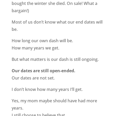
bought the winter she died. On sale! What a
bargain!)
Most of us don’t know what our end dates will
be.
How long our own dash will be.
How many years we get.
But what matters is our dash is still ongoing.
Our dates are still open-ended.
Our dates are not set.
I don’t know how many years I’ll get.
Yes, my mom maybe should have had more
years.
I still choose to believe that.