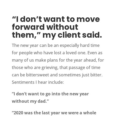
“I don’t want to move
forward without
them,” my client said.
The new year can be an especially hard time
for people who have lost a loved one. Even as
many of us make plans for the year ahead, for
those who are grieving, that passage of time
can be bittersweet and sometimes just bitter.
Sentiments I hear include:
“I don’t want to go into the new year
without my dad.”
“2020 was the last year we were a whole