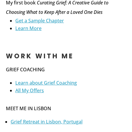
My first book
Curating Grief: A Creative Guide to
Choosing What to Keep After a Loved One Dies
Get a Sample Chapter
Learn More
WORK WITH ME
GRIEF COACHING
Learn about Grief Coaching
All My Offers
MEET ME IN LISBON
Grief Retreat in Lisbon, Portugal