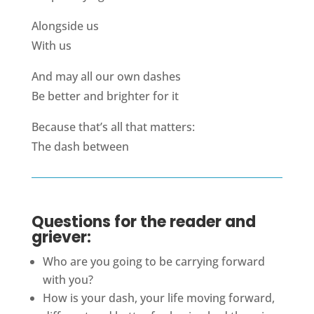
Alongside us
With us
And may all our own dashes
Be better and brighter for it
Because that’s all that matters:
The dash between
Questions for the reader and
griever:
Who are you going to be carrying forward
with you?
How is your dash, your life moving forward,