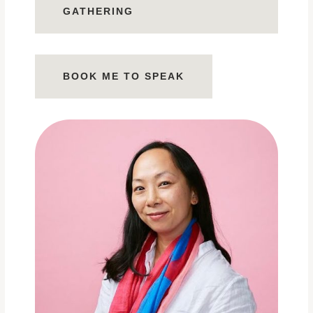
GATHERING
BOOK ME TO SPEAK