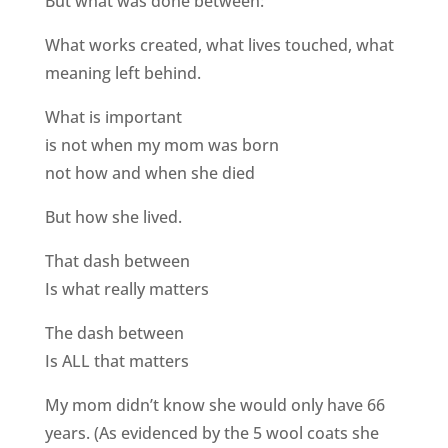
But what was done between:
What works created, what lives touched, what
meaning left behind.
What is important
is not when my mom was born
not how and when she died
But how she lived.
That dash between
Is what really matters
The dash between
Is ALL that matters
My mom didn’t know she would only have 66
years. (As evidenced by the 5 wool coats she