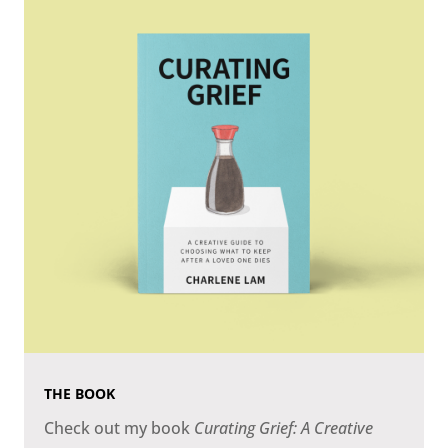
THE BOOK
Check out my book
Curating Grief: A Creative