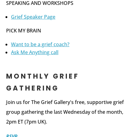
SPEAKING AND WORKSHOPS
Grief Speaker Page
PICK MY BRAIN
Want to be a grief coach?
Ask Me Anything call
MONTHLY GRIEF
GATHERING
Join us for The Grief Gallery's free, supportive grief
group gathering the last Wednesday of the month,
2pm ET (7pm UK).
RSVP