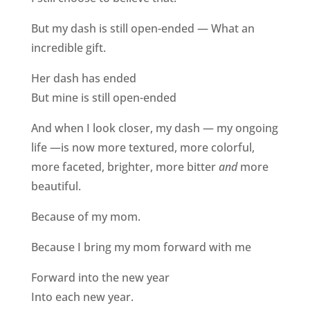
But my dash is still open-ended — What an
incredible gift.
Her dash has ended
But mine is still open-ended
And when I look closer, my dash — my ongoing
life —is now more textured, more colorful,
more faceted, brighter, more bitter
and
more
beautiful.
Because of my mom.
Because I bring my mom forward with me
Forward into the new year
Into each new year.