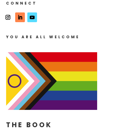
CONNECT
YOU ARE ALL WELCOME
THE BOOK