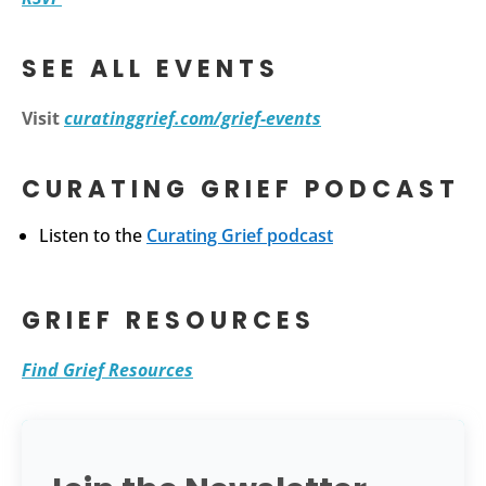
SEE ALL EVENTS
Visit
curatinggrief.com/grief-events
CURATING GRIEF PODCAST
Listen to the
Curating Grief podcast
GRIEF RESOURCES
Find Grief Resources