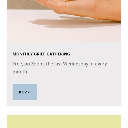
MONTHLY GRIEF GATHERING
Free, on Zoom, the last Wednesday of every
month.
RSVP