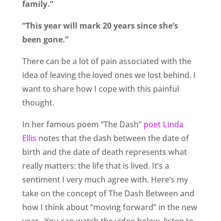
family.”
“This year will mark 20 years since she’s
been gone.”
There can be a lot of pain associated with the
idea of leaving the loved ones we lost behind. I
want to share how I cope with this painful
thought.
In her famous poem “The Dash”
poet Linda
Ellis
notes that the dash between the date of
birth and the date of death represents what
really matters: the life that is lived. It’s a
sentiment I very much agree with. Here’s my
take on the concept of The Dash Between and
how I think about “moving forward” in the new
year.
You can watch the video below, listen to