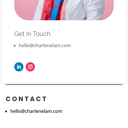
Get In Touch
hello@charlenelam.com
CONTACT
hello@charlenelam.com