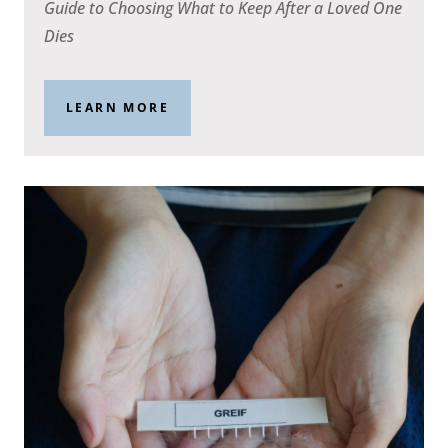
Guide to Choosing What to Keep After a Loved One
Dies
LEARN MORE