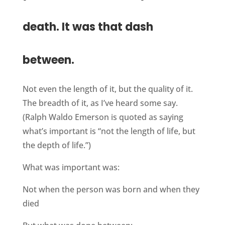
death. It was that dash
between.
Not even the length of it, but the quality of it.
The breadth of it, as I’ve heard some say.
(Ralph Waldo Emerson is quoted as saying
what’s important is “not the length of life, but
the depth of life.”)
What was important was:
Not when the person was born and when they
died