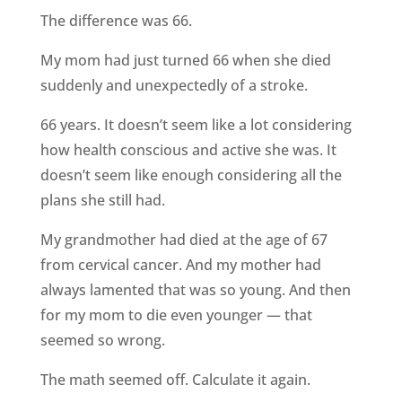
The difference was 66.
My mom had just turned 66 when she died
suddenly and unexpectedly of a stroke.
66 years. It doesn’t seem like a lot considering
how health conscious and active she was. It
doesn’t seem like enough considering all the
plans she still had.
My grandmother had died at the age of 67
from cervical cancer. And my mother had
always lamented that was so young. And then
for my mom to die even younger — that
seemed so wrong.
The math seemed off. Calculate it again.