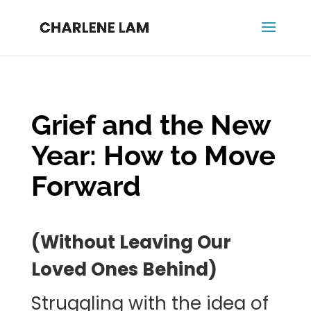
Grief and the New
Year: How to Move
Forward
(Without Leaving Our
Loved Ones Behind)
Struggling with the idea of