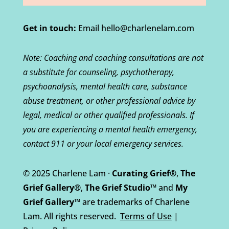
Get in touch:
Email hello@charlenelam.com
Note: Coaching and coaching consultations are not
a substitute for counseling, psychotherapy,
psychoanalysis, mental health care, substance
abuse treatment, or other professional advice by
legal, medical or other qualified professionals. If
you are experiencing a mental health emergency,
contact 911 or your local emergency services.
© 2025 Charlene Lam ·
Curating Grief®
,
The
Grief Gallery®
,
The Grief Studio™
and
My
Grief Gallery™
are trademarks of Charlene
Lam. All rights reserved.
Terms of Use
|