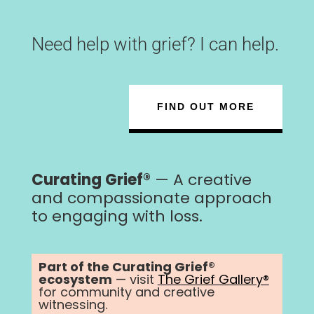
Need help with grief? I can help.
FIND OUT MORE
Curating Grief®
— A creative
and compassionate approach
to engaging with loss.
Part of the Curating Grief®
ecosystem
— visit
The Grief Gallery®
for community and creative
witnessing.