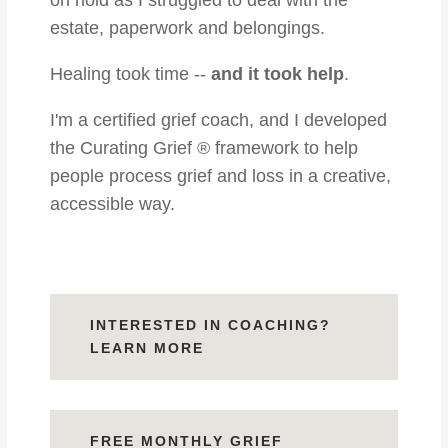
on hold as I struggled to deal with the
estate, paperwork and belongings.
Healing took time --
and it took help
.
I'm a certified grief coach, and I
developed
the Curating Grief ® framework to help
people process grief and loss in a creative,
accessible way.
INTERESTED IN COACHING?
LEARN MORE
FREE MONTHLY GRIEF