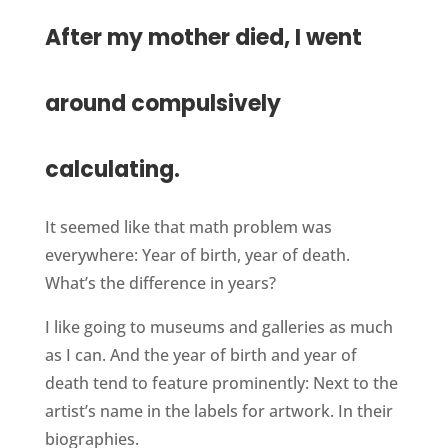
After my mother died, I went
around compulsively
calculating.
It seemed like that math problem was
everywhere: Year of birth, year of death.
What’s the difference in years?
I like going to museums and galleries as much
as I can. And the year of birth and year of
death tend to feature prominently: Next to the
artist’s name in the labels for artwork. In their
biographies.