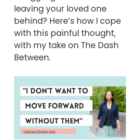
leaving your loved one
behind? Here’s how I cope
with this painful thought,
with my take on The Dash
Between.