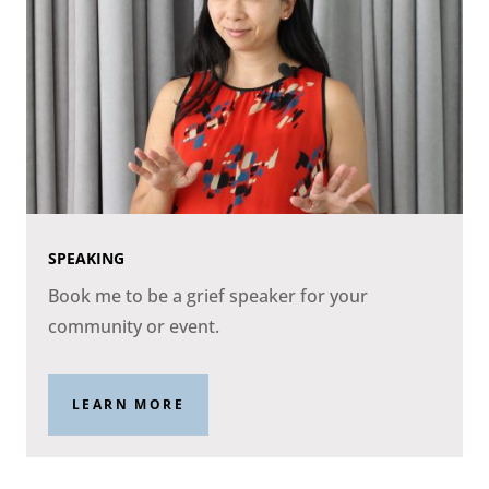
SPEAKING
Book me to be a grief speaker for your
community or event.
LEARN MORE