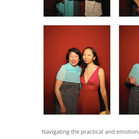
Navigating the practical and emotion