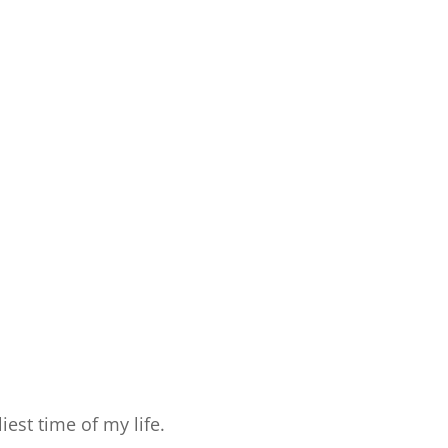
est time of my life.