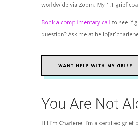
worldwide via Zoom. My 1:1 grief coa
Book a complimentary call
to see if g
question? Ask me at hello[at]charle
I WANT HELP WITH MY GRIEF
You Are Not A
Hi! I’m Charlene. I’m a certified grief