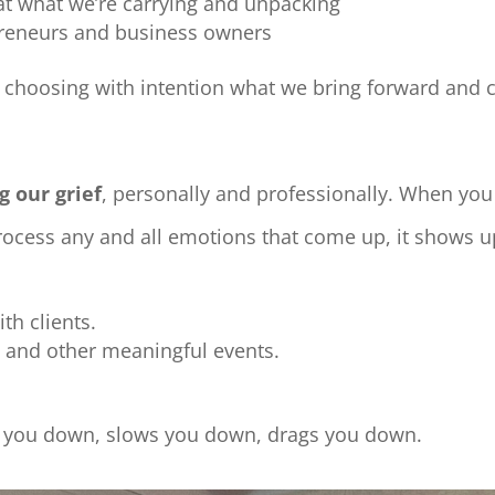
at what we’re carrying and unpacking
repreneurs and business owners
,
choosing with intention what we bring forward and
g our grief
, personally and professionally. When you
ocess any and all emotions that come up, it shows u
th clients.
ys and other meaningful events.
hs you down, slows you down, drags you down.