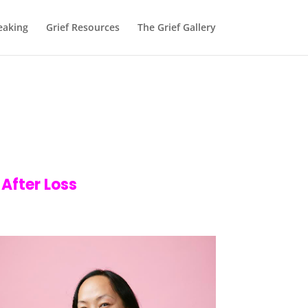
eaking
Grief Resources
The Grief Gallery
 After Loss