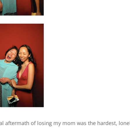
al aftermath of losing my mom was the hardest, loneli