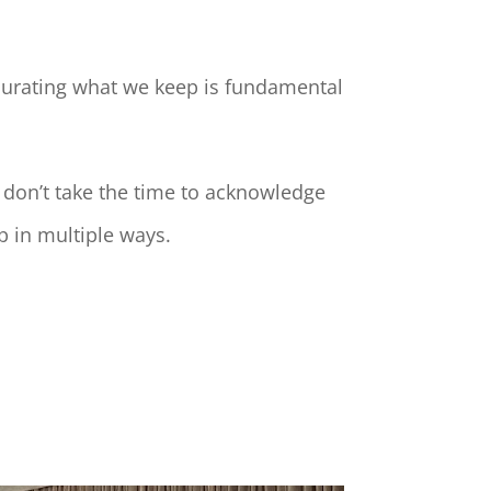
curating what we keep
is fundamental
 don’t take the time to acknowledge
p in multiple ways.