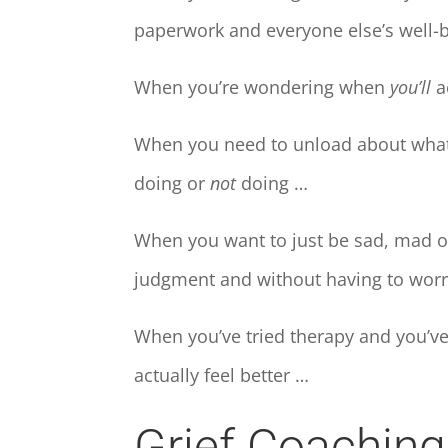
paperwork and everyone else’s well-
When you’re wondering when
you’ll
ac
When you need to unload about what y
doing or
not
doing …
When you want to just be sad, mad or
judgment and without having to worr
When you’ve tried therapy and you’ve
actually feel better …
Grief Coachin