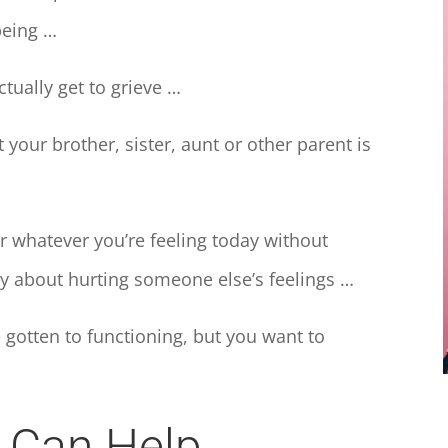
being …
tually get to grieve …
our brother, sister, aunt or other parent is
 whatever you’re feeling today without
y about hurting someone else’s feelings …
 gotten to functioning, but you want to
g Can Help