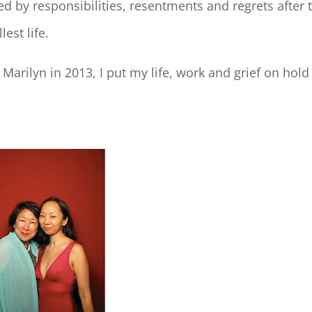
ed by responsibilities, resentments and regrets after 
est life.
arilyn in 2013, I put my life, work and grief on hold a