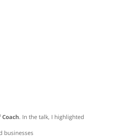
f Coach
. In the talk, I highlighted
nd businesses