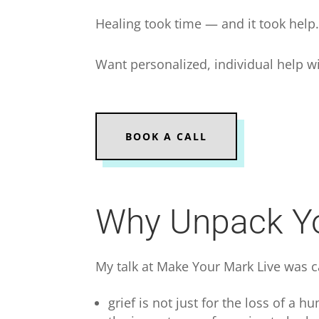
Healing took time — and it took help
Want personalized, individual help wi
BOOK A CALL
Why Unpack Yo
My talk at Make Your Mark Live was 
grief is not just for the loss of a