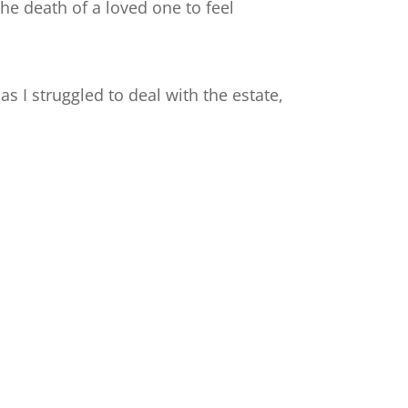
the death of a loved one to feel
s I struggled to deal with the estate,