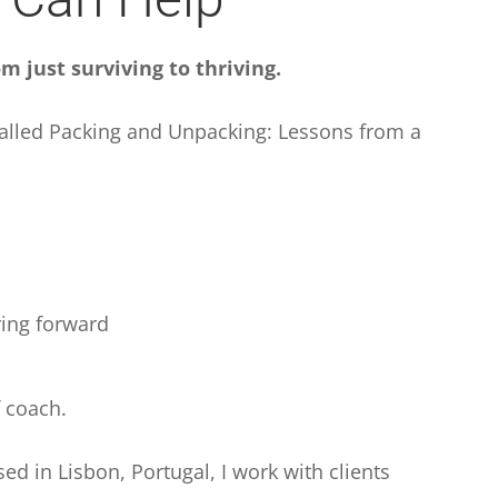
m just surviving to thriving.
called Packing and Unpacking: Lessons from a
ring forward
f coach.
ed in Lisbon, Portugal, I work with clients