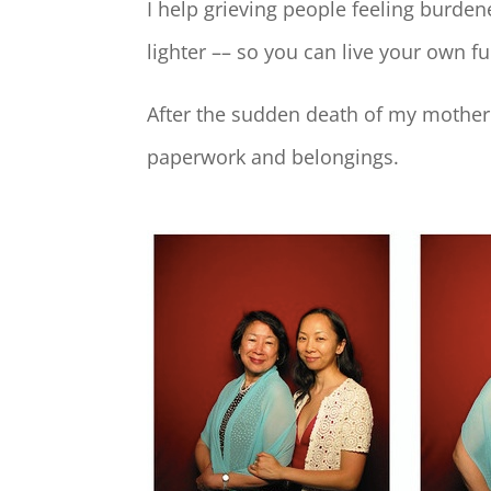
I help grieving people feeling burden
lighter –– so you can live your own full
After the sudden death of my mother M
paperwork and belongings.