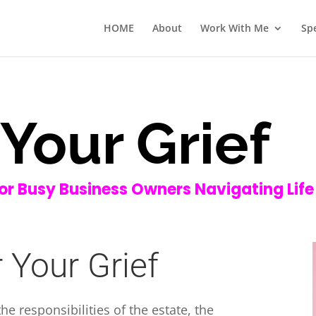
HOME
About
Work With Me
Sp
Your Grief
for Busy Business Owners Navigating Life
 Your Grief
e responsibilities of the estate, the