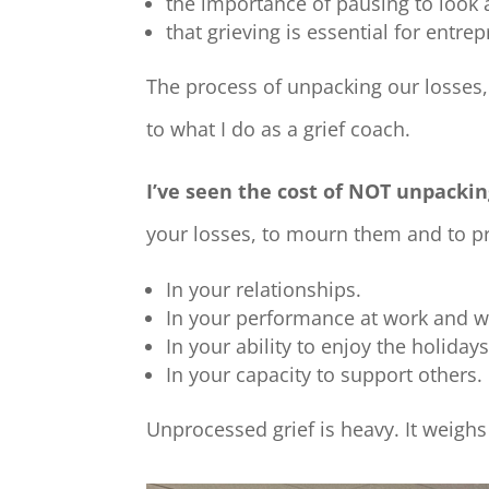
the importance of pausing to look 
that grieving is essential for ent
The process of
unpacking our losses
to what I do as a grief coach.
I’ve seen the cost of NOT unpackin
your losses, to mourn them and to pr
In your relationships.
In your performance at work and wi
In your ability to enjoy the holida
In your capacity to support others.
Unprocessed grief is heavy. It weig