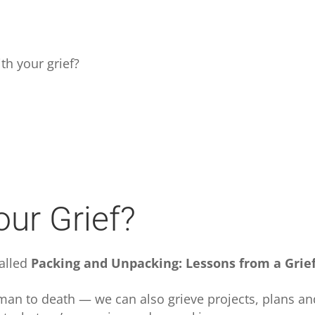
.
th your grief?
ur Grief?
called
Packing and Unpacking: Lessons from a Grie
 human to death — we can also grieve projects, plans a