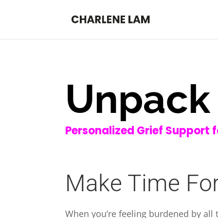
Unpack 
Personalized Grief Support 
Make Time For
When you’re feeling burdened by all th