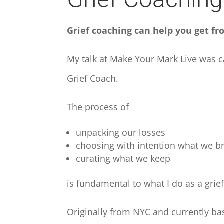
Grief coaching can help you get fro
My talk at Make Your Mark Live was 
Grief Coach.
The process of
unpacking our losses
choosing with intention what we b
curating what we keep
is fundamental to what I do as a grie
Originally from NYC and currently bas