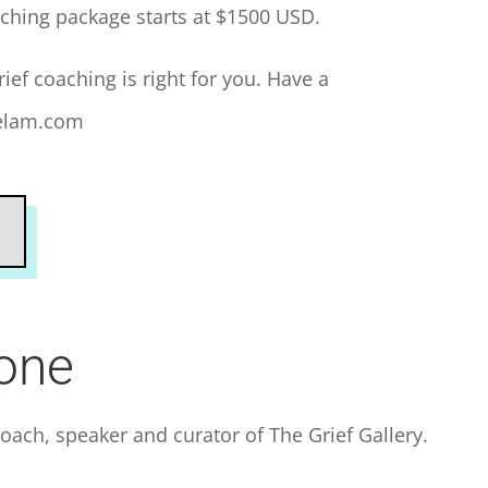
ching package starts at $1500 USD.
rief coaching is right for you. Have a
nelam.com
lone
 coach, speaker and curator of The Grief Gallery.