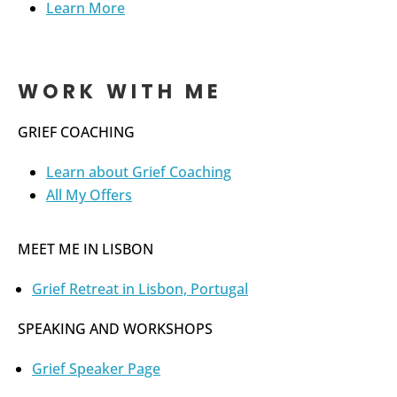
Learn More
WORK WITH ME
GRIEF COACHING
Learn about Grief Coaching
All My Offers
MEET ME IN LISBON
Grief Retreat in Lisbon, Portugal
SPEAKING AND WORKSHOPS
Grief Speaker Page