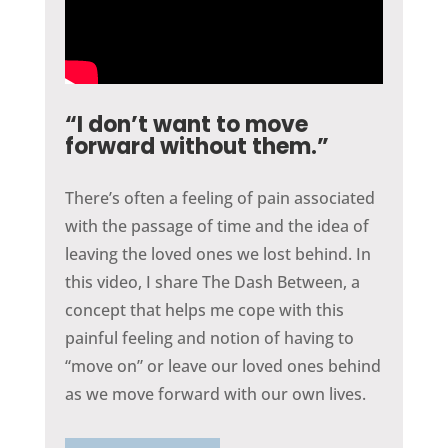
“I don’t want to move
forward without them.”
There’s often a feeling of pain associated
with the passage of time and the idea of
leaving the loved ones we lost behind. In
this video, I share The Dash Between, a
concept that helps me cope with this
painful feeling and notion of having to
“move on” or leave our loved ones behind
as we move forward with our own lives.