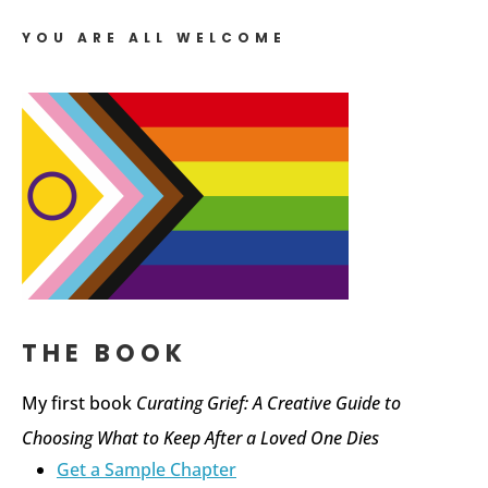
YOU ARE ALL WELCOME
THE BOOK
My first book
Curating Grief: A Creative Guide to
Choosing What to Keep After a Loved One Dies
Get a Sample Chapter