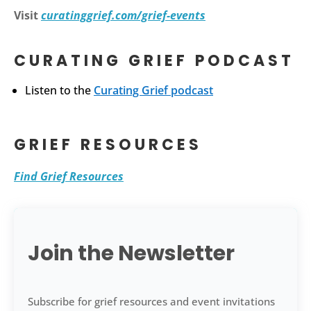
Visit
curatinggrief.com/grief-events
CURATING GRIEF PODCAST
Listen to the
Curating Grief podcast
GRIEF RESOURCES
Find Grief Resources
Join the Newsletter
Subscribe for grief resources and event invitations