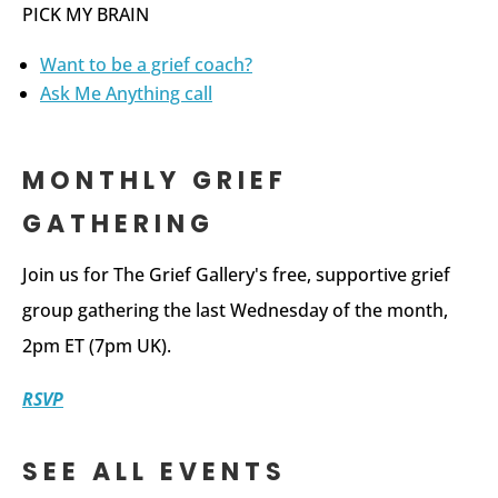
PICK MY BRAIN
Want to be a grief coach?
Ask Me Anything call
MONTHLY GRIEF
GATHERING
Join us for The Grief Gallery's free, supportive grief
group gathering the last Wednesday of the month,
2pm ET (7pm UK).
RSVP
SEE ALL EVENTS