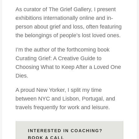
As curator of The Grief Gallery, I present
exhibitions internationally online and in-
person about grief and loss, often featuring
the belongings of people’s lost loved ones.
I’m the author of the forthcoming book
Curating Grief: A Creative Guide to
Choosing What to Keep After a Loved One
Dies.
A proud New Yorker, I split my time
between NYC and Lisbon, Portugal, and
travels frequently for work and leisure.
INTERESTED IN COACHING?
BOOK A CALL