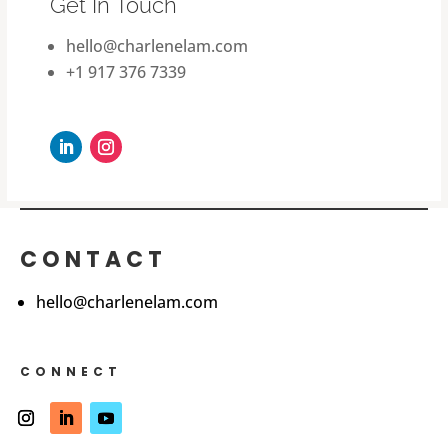
Get In Touch
hello@charlenelam.com
+1 917 376 7339
CONTACT
hello@charlenelam.com
CONNECT