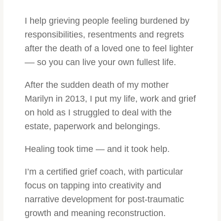
I help grieving people feeling burdened by
responsibilities, resentments and regrets
after the death of a loved one to feel lighter
–– so you can live
your own fullest life.
After the sudden death of my mother
Marilyn in 2013, I put my life, work and grief
on hold as I struggled to deal with the
estate, paperwork and belongings.
Healing took time — and it took help.
I’m a certified grief coach, with particular
focus on tapping into creativity and
narrative development for post-traumatic
growth and meaning reconstruction.