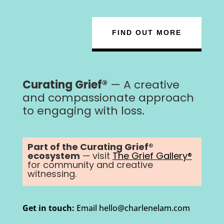
FIND OUT MORE
Curating Grief®
— A creative
and compassionate approach
to engaging with loss.
Part of the Curating Grief®
ecosystem
— visit
The Grief Gallery®
for community and creative
witnessing.
Get in touch:
Email hello@charlenelam.com