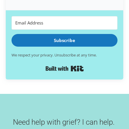
Subscribe
We respect your privacy. Unsubscribe at any time.
Built with Kit
Need help with grief? I can help.