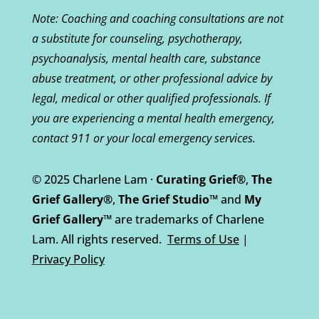
Note: Coaching and coaching consultations are not
a substitute for counseling, psychotherapy,
psychoanalysis, mental health care, substance
abuse treatment, or other professional advice by
legal, medical or other qualified professionals. If
you are experiencing a mental health emergency,
contact 911 or your local emergency services.
© 2025 Charlene Lam ·
Curating Grief®
,
The
Grief Gallery®
,
The Grief Studio™
and
My
Grief Gallery™
are trademarks of Charlene
Lam. All rights reserved.
Terms of Use
|
Privacy Policy