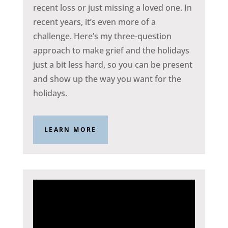
recent loss or just missing a loved one. In
recent years, it’s even more of a
challenge. Here’s my three-question
approach to make grief and the holidays
just a bit less hard, so you can be present
and show up the way you want for the
holidays.
LEARN MORE