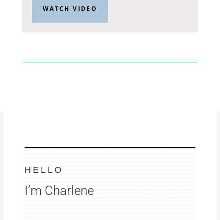
WATCH VIDEO
HELLO
I’m Charlene