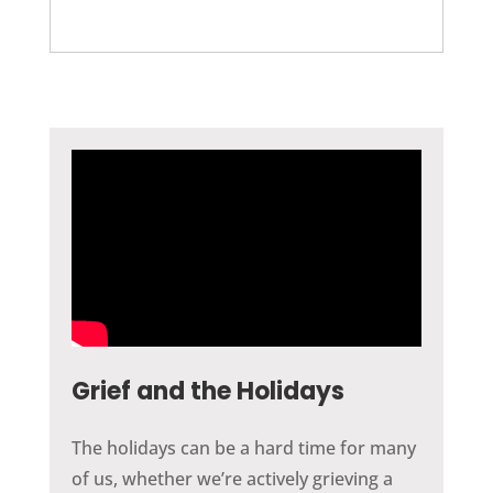
Grief and the Holidays
The holidays can be a hard time for many
of us, whether we’re actively grieving a