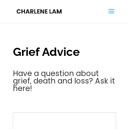
Grief Advice
Have a question about
grief, death and loss? Ask it
here!