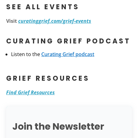
SEE ALL EVENTS
Visit
curatinggrief.com/grief-events
CURATING GRIEF PODCAST
Listen to the
Curating Grief podcast
GRIEF RESOURCES
Find Grief Resources
Join the Newsletter