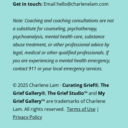
Get in touch:
Email hello@charlenelam.com
Note: Coaching and coaching consultations are not
a substitute for counseling, psychotherapy,
psychoanalysis, mental health care, substance
abuse treatment, or other professional advice by
legal, medical or other qualified professionals. If
you are experiencing a mental health emergency,
contact 911 or your local emergency services.
© 2025 Charlene Lam ·
Curating Grief®
,
The
Grief Gallery®
,
The Grief Studio™
and
My
Grief Gallery™
are trademarks of Charlene
Lam. All rights reserved.
Terms of Use
|
Privacy Policy