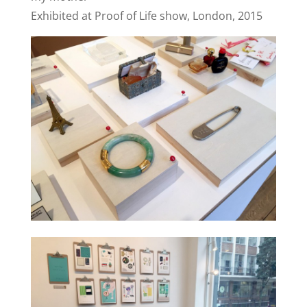
Exhibited at Proof of Life show, London, 2015