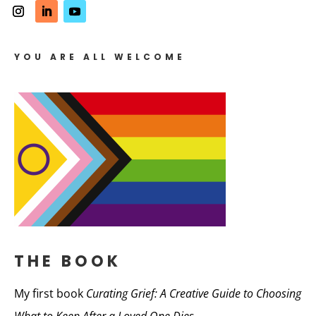
YOU ARE ALL WELCOME
THE BOOK
My first book
Curating Grief: A Creative Guide to Choosing