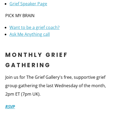
Grief Speaker Page
PICK MY BRAIN
Want to be a grief coach?
Ask Me Anything call
MONTHLY GRIEF
GATHERING
Join us for The Grief Gallery's free, supportive grief
group gathering the last Wednesday of the month,
2pm ET (7pm UK).
RSVP