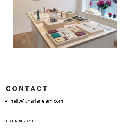
CONTACT
hello@charlenelam.com
CONNECT