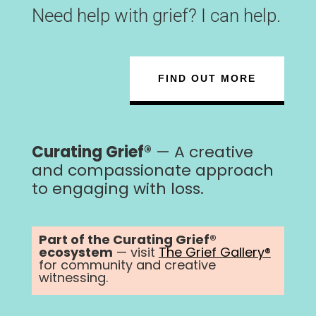
Need help with grief? I can help.
FIND OUT MORE
Curating Grief®
— A creative
and compassionate approach
to engaging with loss.
Part of the Curating Grief®
ecosystem
— visit
The Grief Gallery®
for community and creative
witnessing.