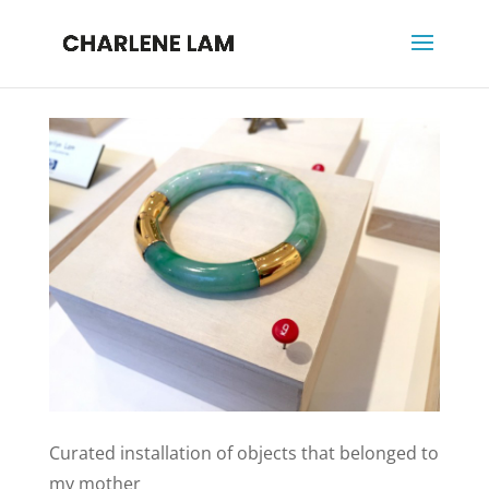
Curated installation of objects that belonged to
my mother