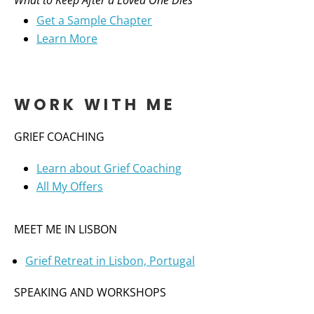
What to Keep After a Loved One Dies
Get a Sample Chapter
Learn More
WORK WITH ME
GRIEF COACHING
Learn about Grief Coaching
All My Offers
MEET ME IN LISBON
Grief Retreat in Lisbon, Portugal
SPEAKING AND WORKSHOPS