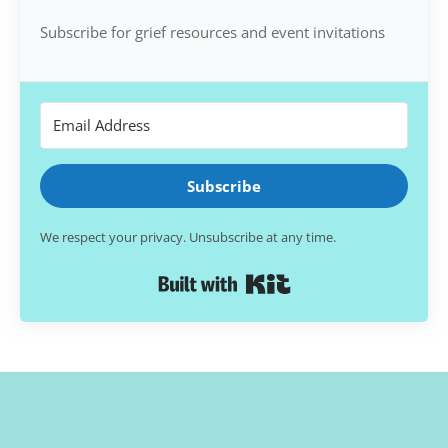
Subscribe for grief resources and event invitations
Subscribe
We respect your privacy. Unsubscribe at any time.
Built with Kit